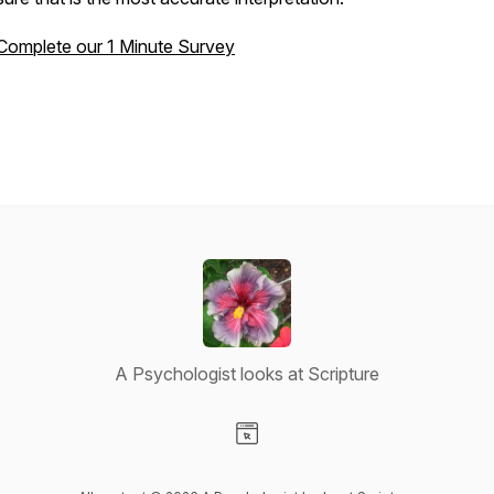
Complete our 1 Minute Survey
A Psychologist looks at Scripture
Visit our Website page