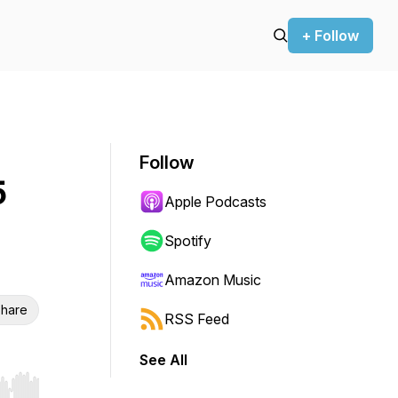
+ Follow
Follow
5
Apple Podcasts
Spotify
Amazon Music
hare
RSS Feed
See All