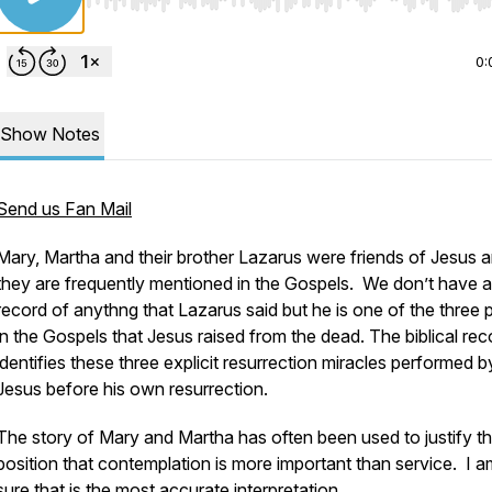
Use Left/Right to seek, Home/End to jump to start o
0:
Show Notes
Send us Fan Mail
Mary, Martha and their brother Lazarus were friends of Jesus 
they are frequently mentioned in the Gospels. We don’t have 
record of anythng that Lazarus said but he is one of the three 
in the Gospels that Jesus raised from the dead. The biblical rec
identifies these three explicit resurrection miracles performed b
Jesus before his own resurrection.
The story of Mary and Martha has often been used to justify t
position that contemplation is more important than service. I a
sure that is the most accurate interpretation.