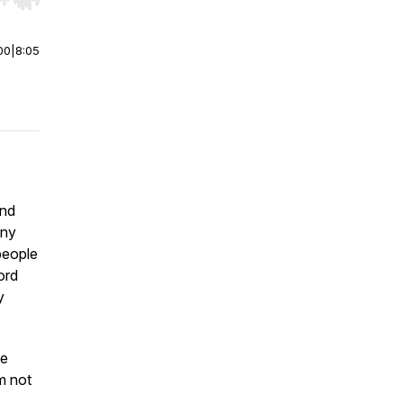
r end. Hold shift to jump forward or backward.
00
|
8:05
and
any
people
ord
y
he
m not