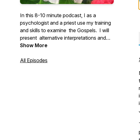
In this 8-10 minute podcast, I as a
psychologist and a priest use my training
and skills to examine the Gospels. I will
present alternative interpretations and
insights into the meaning of Scripture for
Show More
men and women in the 21st century.
All Episodes
I can be reached at
peter.dohertyomi@gmail.com.