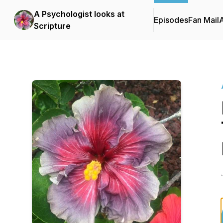
A Psychologist looks at
Episodes
Fan Mail
Scripture