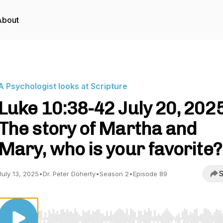
About
A Psychologist looks at Scripture
Luke 10:38-42 July 20, 202
The story of Martha and
Mary, who is your favorite?
S
July 13, 2025
•
Dr. Peter Doherty
•
Season 2
•
Episode 89